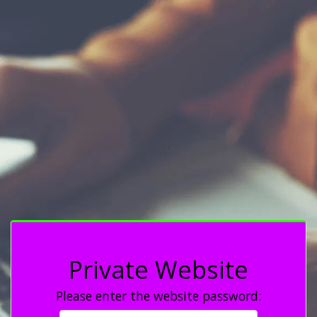
Private Website
Please enter the website password: