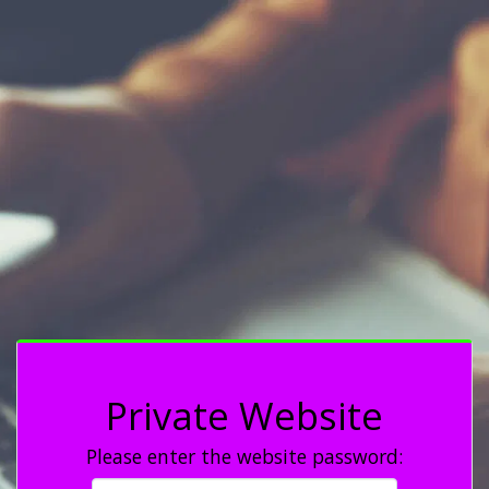
Private Website
Please enter the website password: