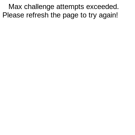
Max challenge attempts exceeded.
Please refresh the page to try again!